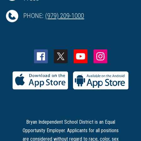
PHONE:
(979) 209-1000
Bryan Independent School District is an Equal
Opportunity Employer. Applicants for all positions
are considered without regard to race, color, sex