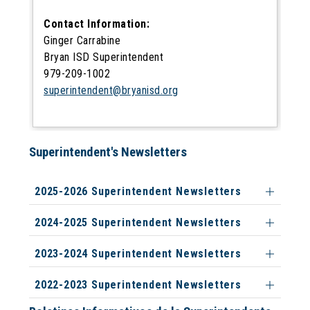
Contact Information:
Ginger Carrabine
Bryan ISD Superintendent
979-209-1002
superintendent@bryanisd.org
Superintendent's Newsletters
2025-2026 Superintendent Newsletters
2024-2025 Superintendent Newsletters
2023-2024 Superintendent Newsletters
2022-2023 Superintendent Newsletters