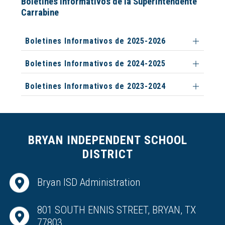
Boletines Informativos de la Superintendente
Carrabine
Boletines Informativos de 2025-2026
Boletines Informativos de 2024-2025
Boletines Informativos de 2023-2024
BRYAN INDEPENDENT SCHOOL
DISTRICT
Bryan ISD Administration
801 SOUTH ENNIS STREET, BRYAN, TX
77803