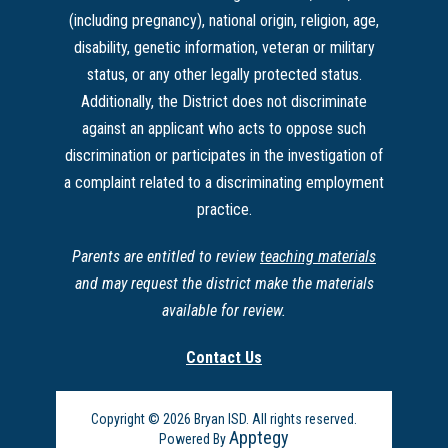
(including pregnancy), national origin, religion, age,
disability, genetic information, veteran or military
status, or any other legally protected status.
Additionally, the District does not discriminate
against an applicant who acts to oppose such
discrimination or participates in the investigation of
a complaint related to a discriminating employment
practice.
Parents are entitled to review
teaching materials
and may request the district make the materials
available for review.
Contact Us
Copyright © 2026 Bryan ISD. All rights reserved.
Apptegy
Powered By