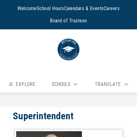
Skip
to
Welcome
School Hours
Calendars & Events
Careers
content
Board of Trustees
EXPLORE
SCHOOLS
TRANSLATE
Superintendent