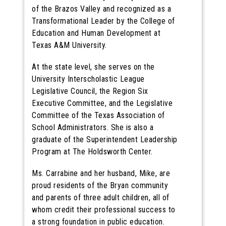
of the Brazos Valley and recognized as a
Transformational Leader by the College of
Education and Human Development at
Texas A&M University.
At the state level, she serves on the
University Interscholastic League
Legislative Council, the Region Six
Executive Committee, and the Legislative
Committee of the Texas Association of
School Administrators. She is also a
graduate of the Superintendent Leadership
Program at The Holdsworth Center.
Ms. Carrabine and her husband, Mike, are
proud residents of the Bryan community
and parents of three adult children, all of
whom credit their professional success to
a strong foundation in public education.