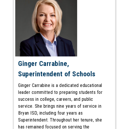
Ginger Carrabine,
Superintendent of Schools
Ginger Carrabine is a dedicated educational
leader committed to preparing students for
success in college, careers, and public
service. She brings nine years of service in
Bryan ISD, including four years as
Superintendent. Throughout her tenure, she
has remained focused on serving the