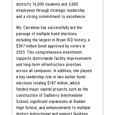
district’s 16,000 students and 3,000
employees through strategic leadership
and a strong commitment to excellence.
Ms. Carrabine has successfully led the
passage of multiple bond elections,
including the largest in Bryan ISD history, a
$397 million bond approved by voters in
2025. This comprehensive investment
supports districtwide facility improvements
and long-term infrastructure priorities
across all campuses. In addition, she played
a key leadership role in two earlier bond
elections totaling $187 million, which
funded major capital projects such as the
construction of Sadberry Intermediate
School, significant expansions at Rudder
High School, and enhancements to multiple
district instructional and support facilities.