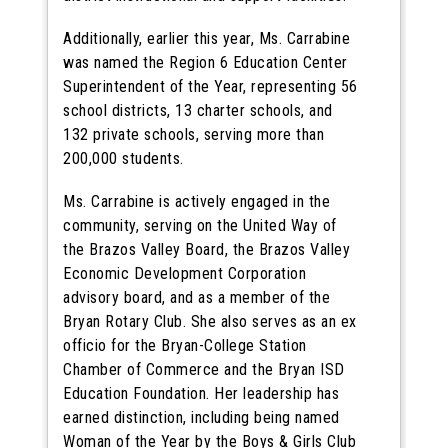
Additionally, earlier this year, Ms. Carrabine
was named the Region 6 Education Center
Superintendent of the Year, representing 56
school districts, 13 charter schools, and
132 private schools, serving more than
200,000 students.
Ms. Carrabine is actively engaged in the
community, serving on the United Way of
the Brazos Valley Board, the Brazos Valley
Economic Development Corporation
advisory board, and as a member of the
Bryan Rotary Club. She also serves as an ex
officio for the Bryan-College Station
Chamber of Commerce and the Bryan ISD
Education Foundation. Her leadership has
earned distinction, including being named
Woman of the Year by the Boys & Girls Club