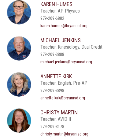
KAREN HUMES
Teacher, AP Physics
979-209-6882
karen.humes@bryanisd.org
MICHAEL JENKINS
Teacher, Kinesiology, Dual Credit
979-209-3888
michael.jenkins@bryanisd.org
ANNETTE KIRK
Teacher, English, Pre-AP
979-209-3898
annette.kirk@bryanisd.org
CHRISTY MARTIN
Teacher, AVID II
979-209-3178
christy.martin@bryanisd.org