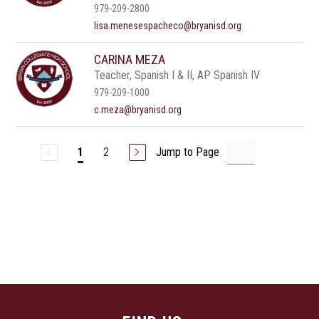
979-209-2800
lisa.menesespacheco@bryanisd.org
CARINA MEZA
Teacher, Spanish I & II, AP Spanish IV
979-209-1000
c.meza@bryanisd.org
2
Jump to Page
1