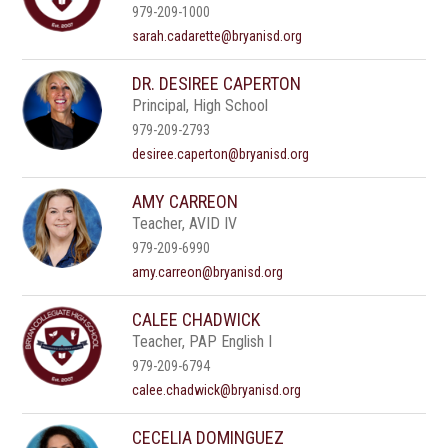
979-209-1000
sarah.cadarette@bryanisd.org
DR. DESIREE CAPERTON
Principal, High School
979-209-2793
desiree.caperton@bryanisd.org
AMY CARREON
Teacher, AVID IV
979-209-6990
amy.carreon@bryanisd.org
CALEE CHADWICK
Teacher, PAP English I
979-209-6794
calee.chadwick@bryanisd.org
CECELIA DOMINGUEZ