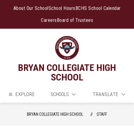
Skip
to
About Our School
School Hours
BCHS School Calendar
content
Careers
Board of Trustees
BRYAN COLLEGIATE HIGH
SCHOOL
EXPLORE
SCHOOLS
TRANSLATE
BRYAN COLLEGIATE HIGH SCHOOL
STAFF