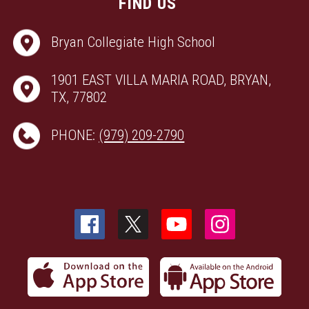
FIND US
Bryan Collegiate High School
1901 EAST VILLA MARIA ROAD, BRYAN,
TX, 77802
PHONE:
(979) 209-2790