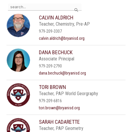
Use
Search
the
search
CALVIN ALDRICH
field
Teacher, Chemistry, Pre-AP
above
to
979-209-3307
filter
calvin.aldrich@bryanisd.org
by
staff
DANA BECHUCK
name.
Associate Principal
979-209-2790
dana.bechuck@bryanisd.org
TORI BROWN
Teacher, PAP World Georgraphy
979-209-6816
tori.brown@bryanisd.org
SARAH CADARETTE
Teacher, PAP Geometry