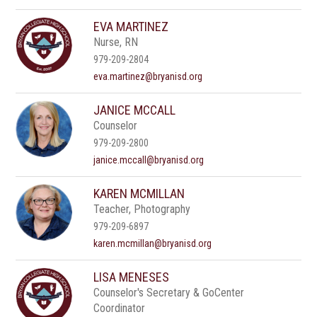
EVA MARTINEZ
Nurse, RN
979-209-2804
eva.martinez@bryanisd.org
JANICE MCCALL
Counselor
979-209-2800
janice.mccall@bryanisd.org
KAREN MCMILLAN
Teacher, Photography
979-209-6897
karen.mcmillan@bryanisd.org
LISA MENESES
Counselor's Secretary & GoCenter
Coordinator