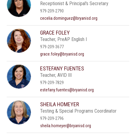
Receptionist & Principal's Secretary
979-209-2790
cecelia.dominguez@bryanisd.org
GRACE FOLEY
Teacher, PreAP English I
979-209-3677
grace.foley@bryanisd.org
ESTEFANY FUENTES
Teacher, AVID III
979-209-7829
estefany.fuentes@bryanisd.org
SHEILA HOMEYER
Testing & Special Programs Coordinator
979-209-2796
sheila.homeyer@bryanisd.org