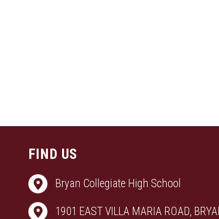
FIND US
Bryan Collegiate High School
1901 EAST VILLA MARIA ROAD, BRYAN